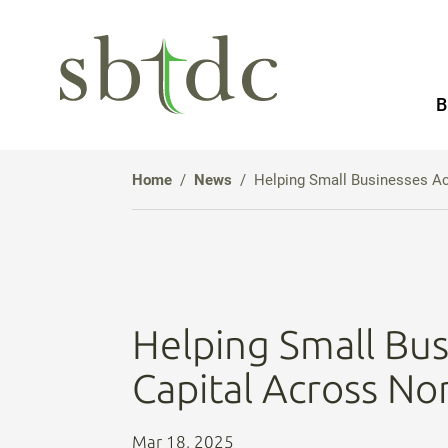
Skip
to
Main
B
Content
Home
News
Helping Small Businesses A
Helping Small Bus
Capital Across No
Mar 18, 2025