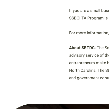
If you are a small bu
SSBCI TA Program is r
For more information,
About SBTDC:
The Sm
advisory service of t
entrepreneurs make be
North Carolina. The S
and government contr