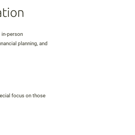
tion
d in-person
nancial planning, and
pecial focus on those