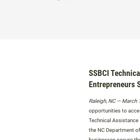
SSBCI Technica
Entrepreneurs 
Raleigh, NC — March 
opportunities to acces
Technical Assistance 
the NC Department of 
businesses secure the