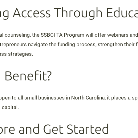
g Access Through Educa
dual counseling, the SSBCI TA Program will offer webinars an
repreneurs navigate the funding process, strengthen their fi
ss strategies.
 Benefit?
pen to all small businesses in North Carolina, it places a s
 capital.
re and Get Started