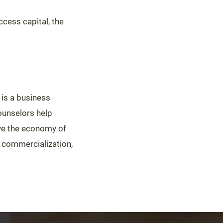
cess capital, the
is a business
ounselors help
ove the economy of
y commercialization,