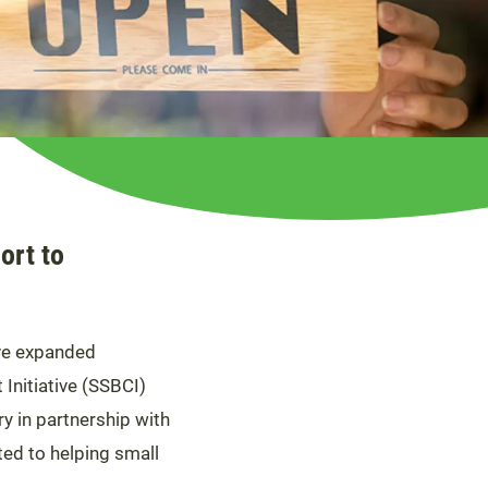
ort to
ve expanded
 Initiative (SSBCI)
y in partnership with
ted to helping small