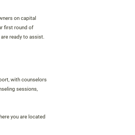
wners on capital
r first round of
are ready to assist.
port, with counselors
nseling sessions,
where you are located