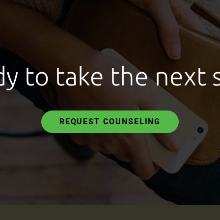
y to take the next 
REQUEST COUNSELING