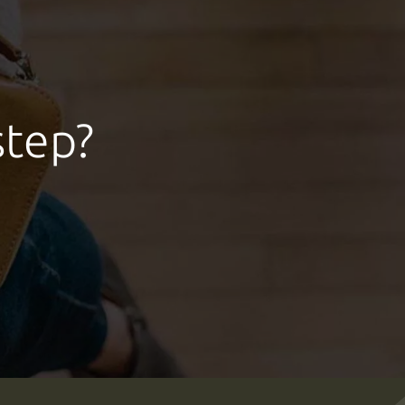
step?