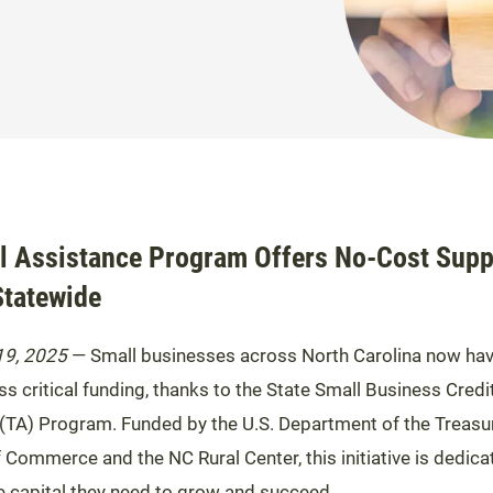
l Assistance Program Offers No-Cost Supp
Statewide
19, 2025
— Small businesses across North Carolina now ha
s critical funding, thanks to the State Small Business Credit
(TA) Program. Funded by the U.S. Department of the Treasur
Commerce and the NC Rural Center, this initiative is dedica
 capital they need to grow and succeed.