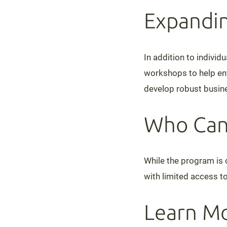
Expandin
In addition to indivi
workshops to help ent
develop robust busine
Who Can
While the program is o
with limited access to
Learn Mo