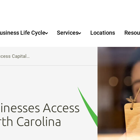
usiness Life Cycle
Services
Locations
Resou
ccess Capital…
inesses Access
rth Carolina