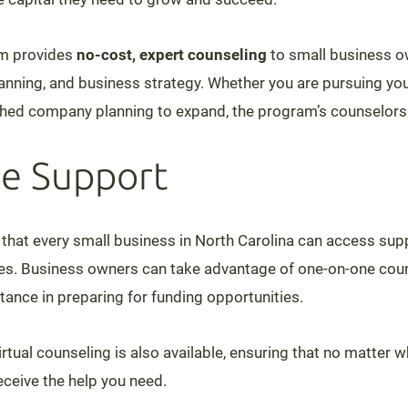
m provides
no-cost, expert counseling
to small business o
lanning, and business strategy. Whether you are pursuing you
shed company planning to expand, the program’s counselors 
e Support
hat every small business in North Carolina can access sup
ies. Business owners can take advantage of one-on-one cou
ance in preparing for funding opportunities.
 virtual counseling is also available, ensuring that no matter 
receive the help you need.