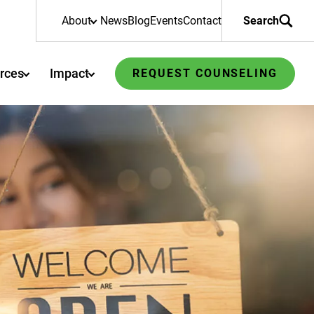
About
News
Blog
Events
Contact
Search
rces
Impact
REQUEST COUNSELING