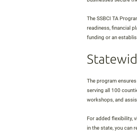
The SSBCI TA Progra
readiness, financial p
funding or an establi
Statewid
The program ensures t
serving all 100 count
workshops, and assist
For added flexibility,
in the state, you can 