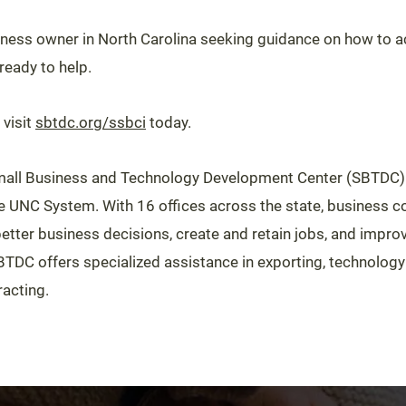
siness owner in North Carolina seeking guidance on how to ac
eady to help.
 visit
sbtdc.org/ssbci
today.
all Business and Technology Development Center (SBTDC) 
he UNC System. With 16 offices across the state, business c
tter business decisions, create and retain jobs, and impr
BTDC offers specialized assistance in exporting, technolog
acting.