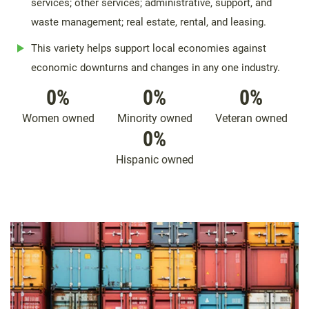
services; other services; administrative, support, and
waste management; real estate, rental, and leasing.
This variety helps support local economies against
economic downturns and changes in any one industry.
0
%
0
%
0
%
Women owned
Minority owned
Veteran owned
0
%
Hispanic owned