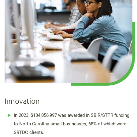
Innovation
In 2023, $134,056,997 was awarded in SBIR/STTR funding
to North Carolina small businesses, 68% of which were
SBTDC clients.