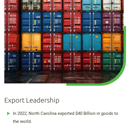
Export Leadership
In 2022, North Carolina exported $40 Billion in goods to
the world.