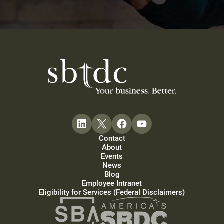
Contact
About
Events
News
Blog
Employee Intranet
Eligibility for Services (Federal Disclaimers)