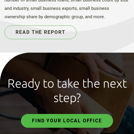
and industry, small business exports, small business
ownership share by demographic group, and more.
READ THE REPORT
Ready to take the next
step?
FIND YOUR LOCAL OFFICE