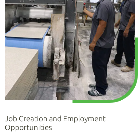
Job Creation and Employment
Opportunities