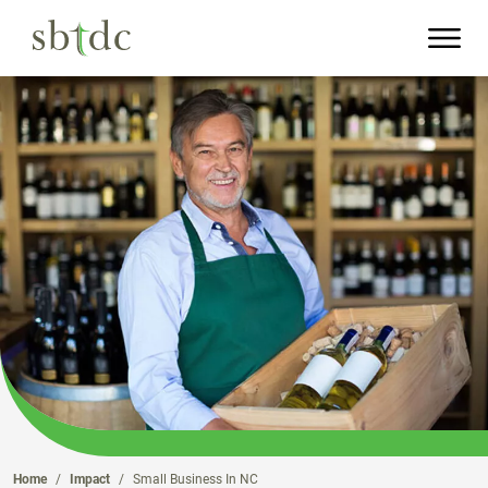
Skip
to
Main
Content
Home
Impact
Small Business In NC