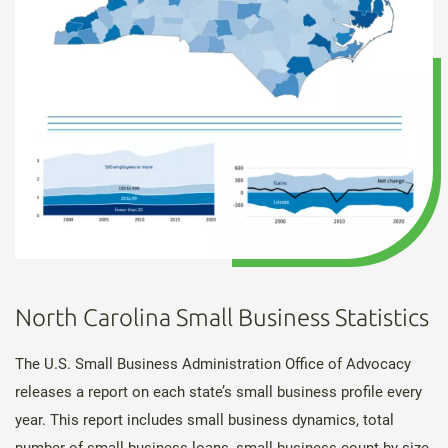
North Carolina Small Business Statistics
The U.S. Small Business Administration Office of Advocacy
releases a report on each state’s small business profile every
year. This report includes small business dynamics, total
number of small business loans, small business count by size