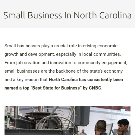
Small Business In North Carolina
Small businesses play a crucial role in driving economic
growth and development, especially in local communities.
From job creation and innovation to community engagement,
small businesses are the backbone of the state’s economy
and a key reason that
North Carolina has consistently been
named a top “Best State for Business” by CNBC
.