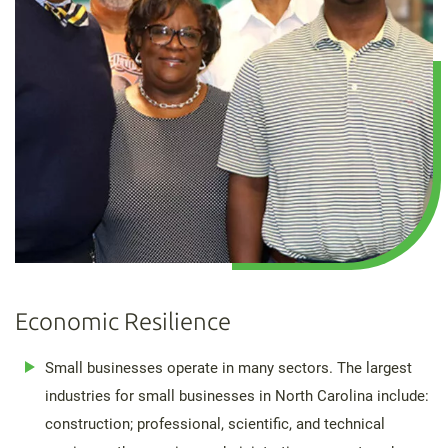
Economic Resilience
Small businesses operate in many sectors. The largest
industries for small businesses in North Carolina include:
construction; professional, scientific, and technical