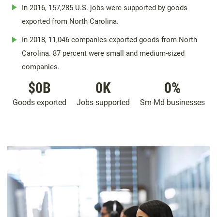
In 2016, 157,285 U.S. jobs were supported by goods
exported from North Carolina.
In 2018, 11,046 companies exported goods from North
Carolina. 87 percent were small and medium-sized
companies.
$
0
B
0
K
0
%
Goods exported
Jobs supported
Sm-Md businesses