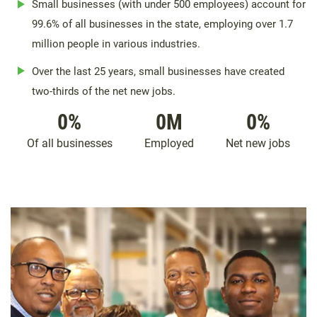
Small businesses (with under 500 employees) account for
99.6% of all businesses in the state, employing over 1.7
million people in various industries.
Over the last 25 years, small businesses have created
two-thirds of the net new jobs.
0
%
0
M
0
%
Of all businesses
Employed
Net new jobs