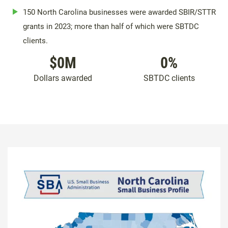
150 North Carolina businesses were awarded SBIR/STTR
grants in 2023; more than half of which were SBTDC
clients.
$
0
M
0
%
Dollars awarded
SBTDC clients