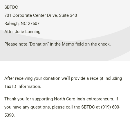
SBTDC
701 Corporate Center Drive, Suite 340
Raleigh, NC 27607
Attn: Julie Lanning
Please note “Donation” in the Memo field on the check.
After receiving your donation we’ll provide a receipt including
Tax ID information.
Thank you for supporting North Carolina’s entrepreneurs. If
you have any questions, please call the SBTDC at (919) 600-
5390.