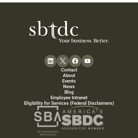
Contact
About
Events
News
Blog
Employee Intranet
Eligibility for Services (Federal Disclaimers)