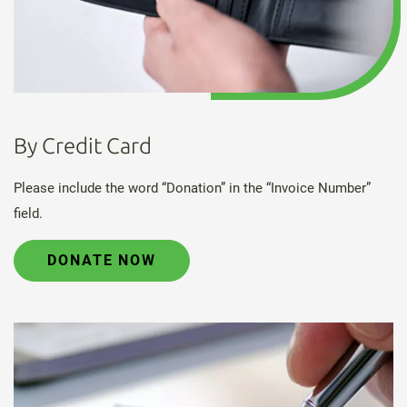
By Credit Card
Please include the word “Donation” in the “Invoice Number”
field.
DONATE NOW