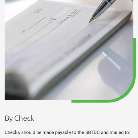
By Check
Checks should be made payable to the SBTDC and mailed to: