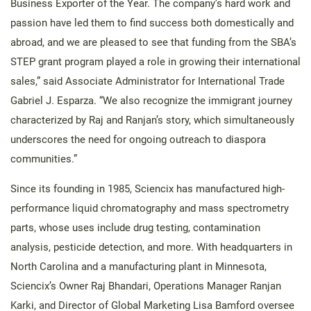
Business Exporter of the Year. The company’s hard work and
passion have led them to find success both domestically and
abroad, and we are pleased to see that funding from the SBA’s
STEP grant program played a role in growing their international
sales,” said Associate Administrator for International Trade
Gabriel J. Esparza. “We also recognize the immigrant journey
characterized by Raj and Ranjan’s story, which simultaneously
underscores the need for ongoing outreach to diaspora
communities.”
Since its founding in 1985, Sciencix has manufactured high-
performance liquid chromatography and mass spectrometry
parts, whose uses include drug testing, contamination
analysis, pesticide detection, and more. With headquarters in
North Carolina and a manufacturing plant in Minnesota,
Sciencix’s Owner Raj Bhandari, Operations Manager Ranjan
Karki, and Director of Global Marketing Lisa Bamford oversee