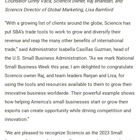
Counselor Ginny Vaca, Sciencix owner, Raj Bhandari, and
Sciencix Director of Global Marketing, Lisa Bamford
“With a growing list of clients around the globe, Sciencix has
put SBA’s trade tools to work to grow and diversify their
revenue and reap the many other benefits of international
trade,” said Administrator Isabella Casillas Guzman, head of
the U.S. Small Business Administration. “As we mark National
Small Business Week this year, I am delighted to congratulate
Sciencix owner Raj, and team leaders Ranjan and Lisa, for
using the tools and resources available to them to grow their
innovative business worldwide. Their powerful example shows
how helping America’s small businesses start or grow their
exports can create opportunity while driving competition and
innovation.”
“We are pleased to recognize Sciencix as the 2023 Small