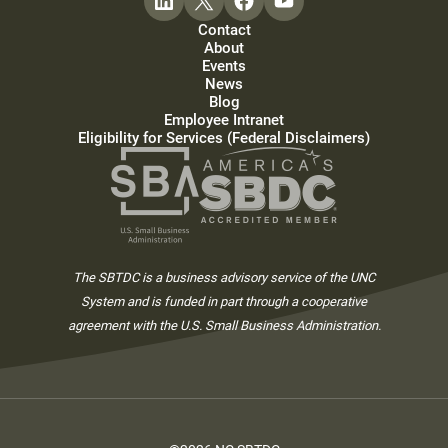
Contact
About
Events
News
Blog
Employee Intranet
Eligibility for Services (Federal Disclaimers)
The SBTDC is a business advisory service of the UNC
System and is funded in part through a cooperative
agreement with the U.S. Small Business Administration.