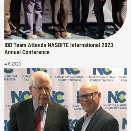
IBD Team Attends NASBITE International 2023
Annual Conference
4.6.2023