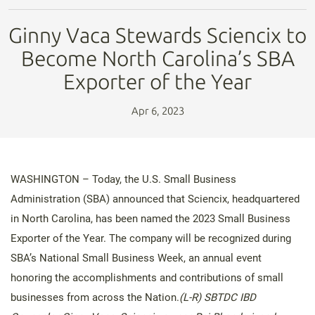
Ginny Vaca Stewards Sciencix to
Become North Carolina’s SBA
Exporter of the Year
Apr 6, 2023
WASHINGTON – Today, the U.S. Small Business
Administration (SBA) announced that Sciencix, headquartered
in North Carolina, has been named the 2023 Small Business
Exporter of the Year. The company will be recognized during
SBA’s National Small Business Week, an annual event
honoring the accomplishments and contributions of small
businesses from across the Nation.
(L-R) SBTDC IBD