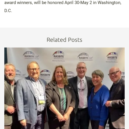
award winners, will be honored April 30-May 2 in Washington,
D.C.
Related Posts