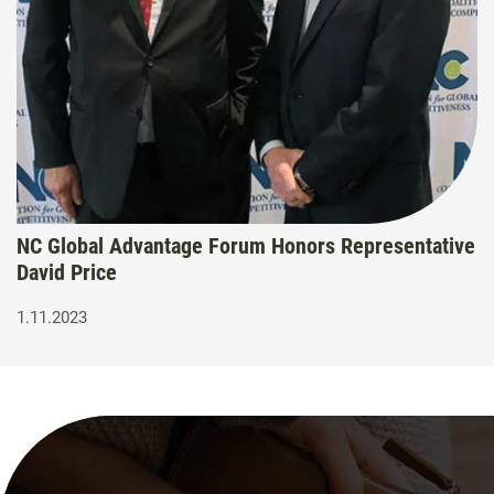
NC Global Advantage Forum Honors Representative
David Price
1.11.2023