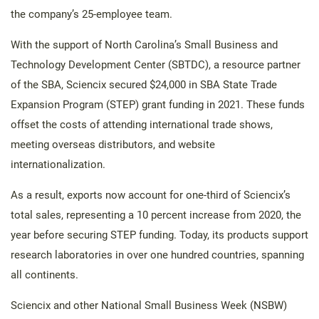
the company’s 25-employee team.
With the support of North Carolina’s Small Business and
Technology Development Center (SBTDC), a resource partner
of the SBA, Sciencix secured $24,000 in SBA State Trade
Expansion Program (STEP) grant funding in 2021. These funds
offset the costs of attending international trade shows,
meeting overseas distributors, and website
internationalization.
As a result, exports now account for one-third of Sciencix’s
total sales, representing a 10 percent increase from 2020, the
year before securing STEP funding. Today, its products support
research laboratories in over one hundred countries, spanning
all continents.
Sciencix and other National Small Business Week (NSBW)