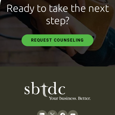
Ready to take the next
step?
REQUEST COUNSELING