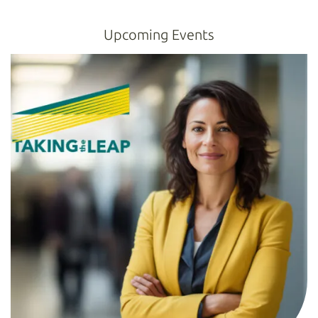
Upcoming Events