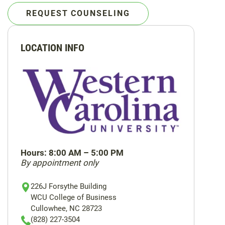
REQUEST COUNSELING
LOCATION INFO
Hours: 8:00 AM – 5:00 PM
By appointment only
Location
Location
Location
226J Forsythe Building
Address
Phone
Email
WCU College of Business
Cullowhee, NC 28723
(828) 227-3504