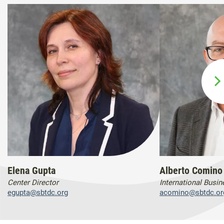
Elena Gupta
Alberto Comino
Center Director
International Busi
egupta@sbtdc.org
acomino@sbtdc.or