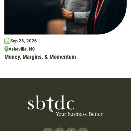
Sep 23, 2026
Asheville, NC
Money, Margins, & Momentum