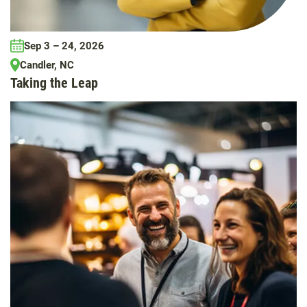
Sep 3 – 24, 2026
Candler, NC
Taking the Leap