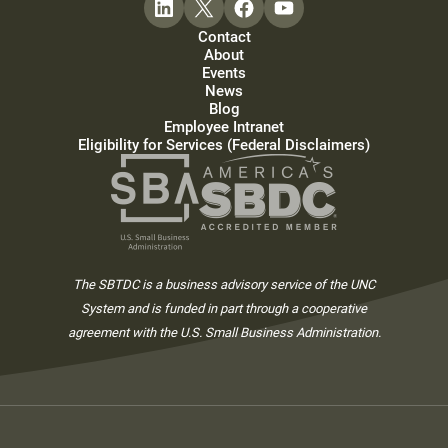
Contact
About
Events
News
Blog
Employee Intranet
Eligibility for Services (Federal Disclaimers)
The SBTDC is a business advisory service of the UNC
System and is funded in part through a cooperative
agreement with the U.S. Small Business Administration.