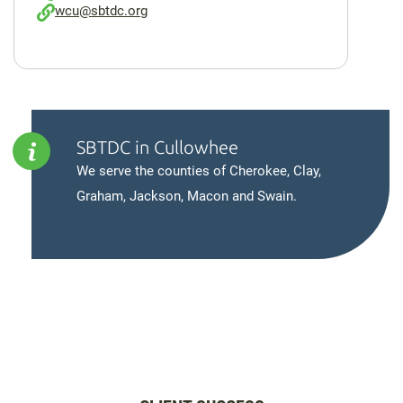
wcu@sbtdc.org
SBTDC in Cullowhee
We serve the counties of Cherokee, Clay,
Graham, Jackson, Macon and Swain.