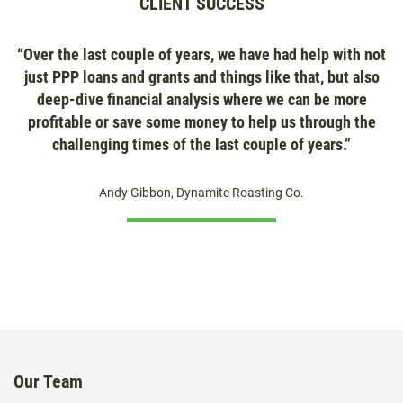
CLIENT SUCCESS
“Over the last couple of years, we have had help with not
just PPP loans and grants and things like that, but also
deep-dive financial analysis where we can be more
profitable or save some money to help us through the
challenging times of the last couple of years.”
Andy Gibbon, Dynamite Roasting Co.
Our Team