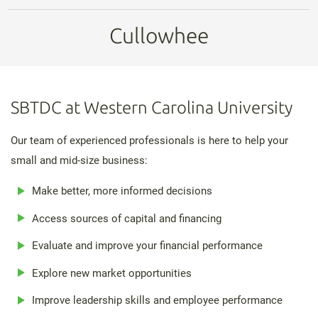
Cullowhee
SBTDC at Western Carolina University
Our team of experienced professionals is here to help your
small and mid-size business:
Make better, more informed decisions
Access sources of capital and financing
Evaluate and improve your financial performance
Explore new market opportunities
Improve leadership skills and employee performance