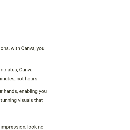
tions, with Canva, you
templates, Canva
inutes, not hours.
ur hands, enabling you
tunning visuals that
 impression, look no