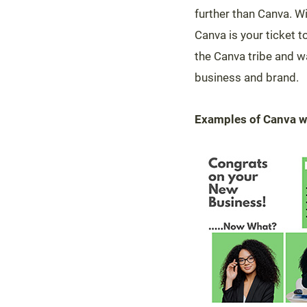
further than Canva. Wi
Canva is your ticket t
the Canva tribe and w
business and brand.
Examples of Canva 