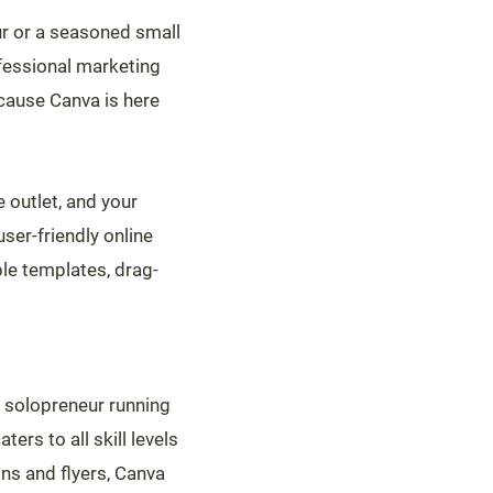
eur or a seasoned small
fessional marketing
ecause Canva is here
e outlet, and your
ser-friendly online
le templates, drag-
 solopreneur running
rs to all skill levels
ns and flyers, Canva