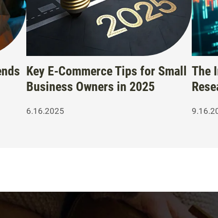
ends
Key E-Commerce Tips for Small
The 
Business Owners in 2025
Rese
6.16.2025
9.16.2