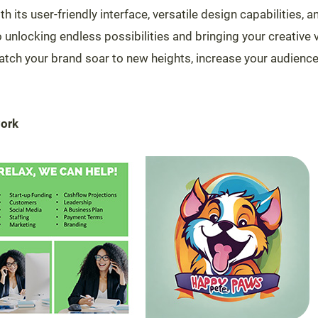
th its user-friendly interface, versatile design capabilities,
o unlocking endless possibilities and bringing your creative vi
atch your brand soar to new heights, increase your audienc
work