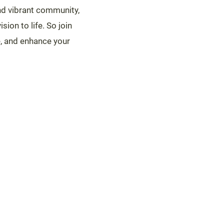
 and vibrant community,
sion to life. So join
e, and enhance your