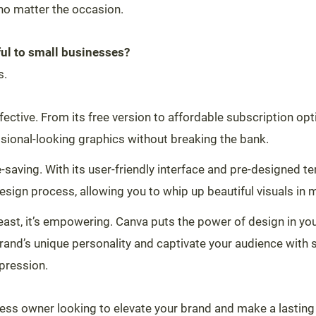
no matter the occasion.
ul to small businesses?
s.
-effective. From its free version to affordable subscription op
sional-looking graphics without breaking the bank.
me-saving. With its user-friendly interface and pre-designed 
esign process, allowing you to whip up beautiful visuals in m
least, it’s empowering. Canva puts the power of design in yo
rand’s unique personality and captivate your audience with s
mpression.
iness owner looking to elevate your brand and make a lasting