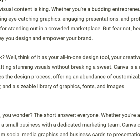
, visual content is king. Whether you’re a budding entrepren
ing eye-catching graphics, engaging presentations, and pro
l for standing out in a crowded marketplace. But fear not, b
 way you design and empower your brand.
 Well, think of it as your all-in-one design tool, your creativ
ting stunning visuals without breaking a sweat. Canva is a u
ies the design process, offering an abundance of customizab
, and a sizeable library of graphics, fonts, and images.
 you wonder? The short answer: everyone. Whether you’re a
a small business with a dedicated marketing team, Canva cate
m social media graphics and business cards to presentatio