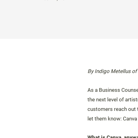
By Indigo Metellus of
As a Business Counse
the next level of arti
customers reach out to
let them know: Canva
What is Canva, anyw