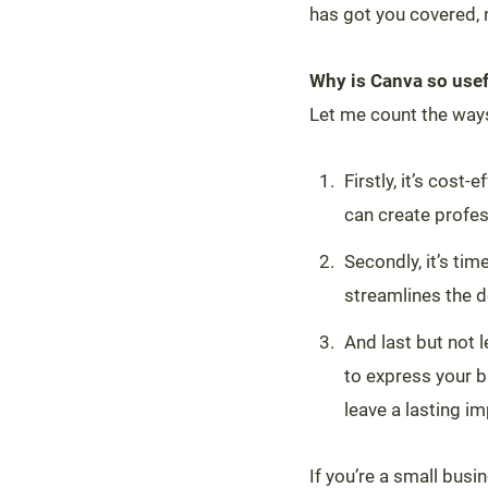
has got you covered, 
Why is Canva so usef
Let me count the way
Firstly, it’s cost
can create profes
Secondly, it’s ti
streamlines the d
And last but not 
to express your b
leave a lasting i
If you’re a small bus