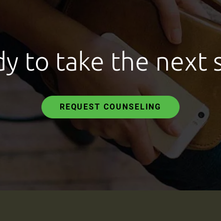
y to take the next 
REQUEST COUNSELING