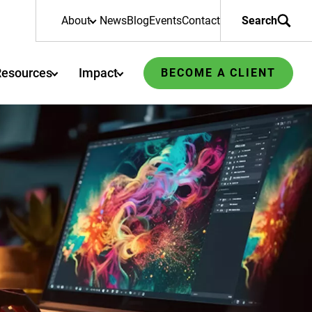
About
News
Blog
Events
Contact
Search
Resources
Impact
BECOME A CLIENT