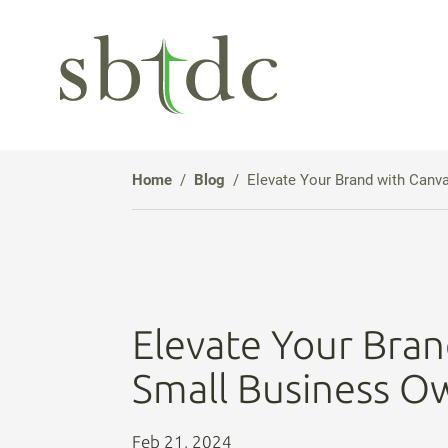
Skip
to
Main
Content
Home
Blog
Elevate Your Brand with Canv
Elevate Your Bran
Small Business O
Feb 21, 2024