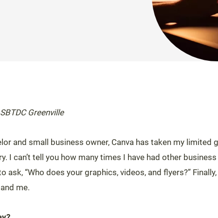
 SBTDC Greenville
lor and small business owner, Canva has taken my limited g
stry. I can’t tell you how many times I have had other business
 ask, “Who does your graphics, videos, and flyers?” Finally,
 and me.
ay?