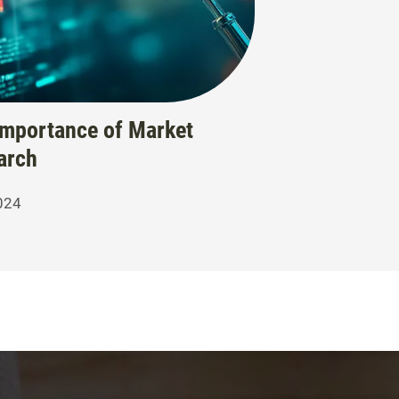
Importance of Market
arch
024