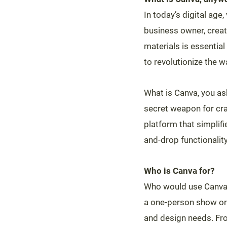
In today’s digital age
business owner, creat
materials is essentia
to revolutionize the
What is Canva, you ask?
secret weapon for craf
platform that simplif
and-drop functionality
Who is Canva for?
Who would use Canva,
a one-person show or 
and design needs. Fro