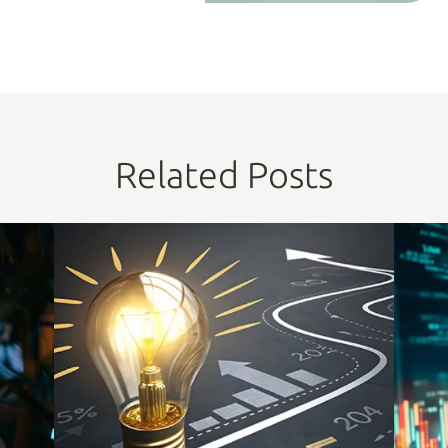
Related Posts