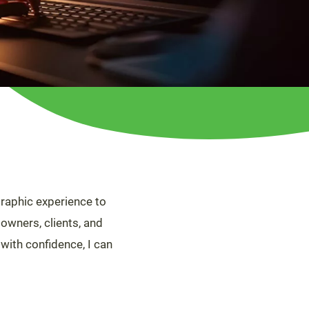
raphic experience to
 owners, clients, and
 with confidence, I can