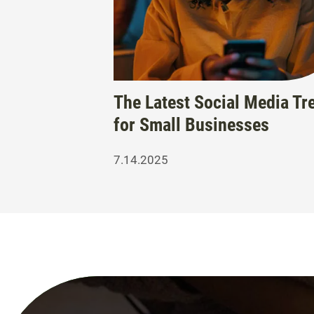
The Latest Social Media Tr
for Small Businesses
7.14.2025