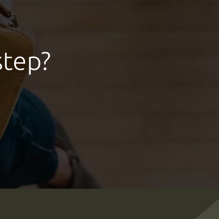
step?