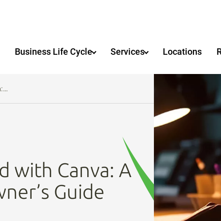
Business Life Cycle
Services
Locations
a:…
d with Canva: A
wner’s Guide