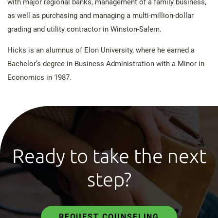
with major regional banks, management of a family business,
as well as purchasing and managing a multi-million-dollar
grading and utility contractor in Winston-Salem.
Hicks is an alumnus of Elon University, where he earned a
Bachelor’s degree in Business Administration with a Minor in
Economics in 1987.
Ready to take the next
step?
REQUEST COUNSELING