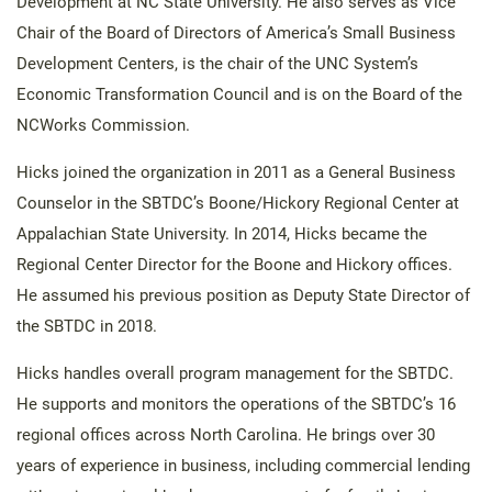
Development at NC State University. He also serves as Vice
Chair of the Board of Directors of America’s Small Business
Development Centers, is the chair of the UNC System’s
Economic Transformation Council and is on the Board of the
NCWorks Commission.
Hicks joined the organization in 2011 as a General Business
Counselor in the SBTDC’s Boone/Hickory Regional Center at
Appalachian State University. In 2014, Hicks became the
Regional Center Director for the Boone and Hickory offices.
He assumed his previous position as Deputy State Director of
the SBTDC in 2018.
Hicks handles overall program management for the SBTDC.
He supports and monitors the operations of the SBTDC’s 16
regional offices across North Carolina. He brings over 30
years of experience in business, including commercial lending