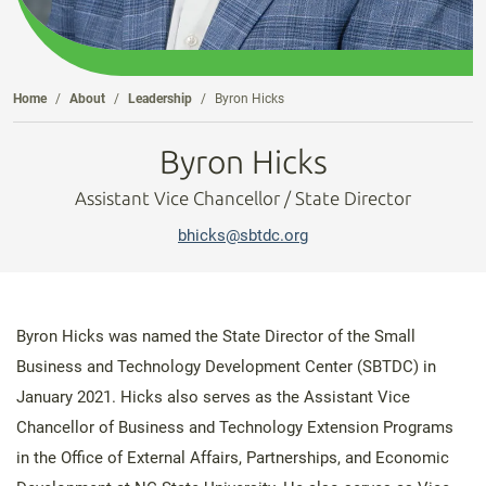
Home
About
Leadership
Byron Hicks
Byron Hicks
Assistant Vice Chancellor / State Director
bhicks@sbtdc.org
Byron Hicks was named the State Director of the Small
Business and Technology Development Center (SBTDC) in
January 2021. Hicks also serves as the Assistant Vice
Chancellor of Business and Technology Extension Programs
in the Office of External Affairs, Partnerships, and Economic