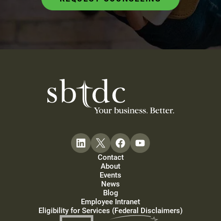
Contact
About
Events
News
Blog
Employee Intranet
Eligibility for Services (Federal Disclaimers)